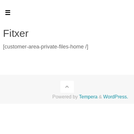
Skip
to
content
Fitxer
[customer-area-private-files-home /]
Powered by
Tempera
&
WordPress.