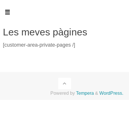
Skip
to
content
Les meves pàgines
[customer-area-private-pages /]
Powered by
Tempera
&
WordPress.